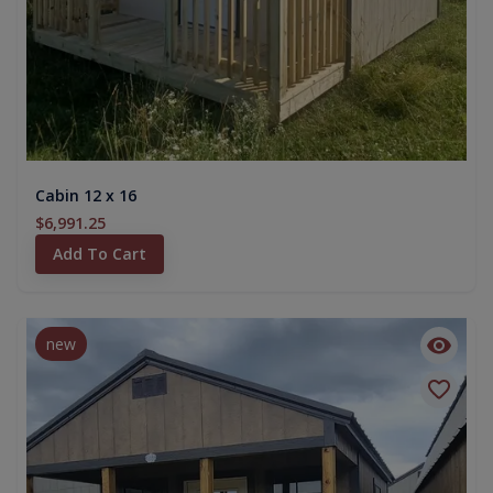
Cabin 12 x 16
$6,991.25
Add To Cart
new