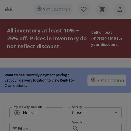
Set Location
All inventory at least 10% ~
Call or text
25% off. Prices in inventory do
(417)434-1610 for
your discount.
not reflect discount.
Want to see monthly payment pricing?
Set Location
Set your delivery location to view Rent-To-
Own options.
My delivery location
Sort by
Search for ...
Filters