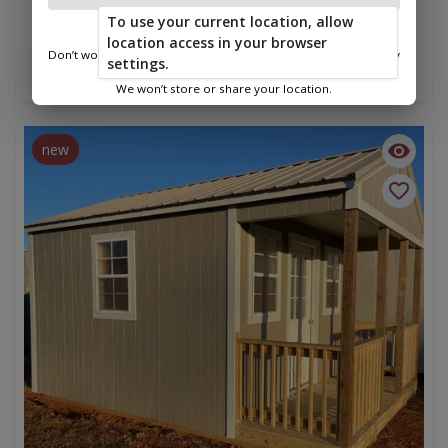
Cabin 12 x 16
To use your current location, allow
$8,225.00
location access in your browser
Don’t worry—we only use this information to show you nearby
settings.
Add To Cart
sheds.
We won’t store or share your location.
new