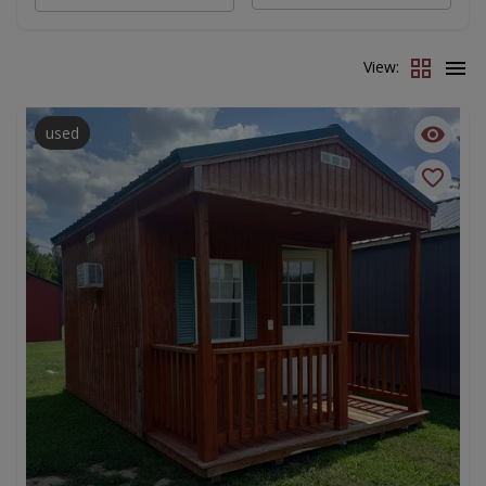
View:
used