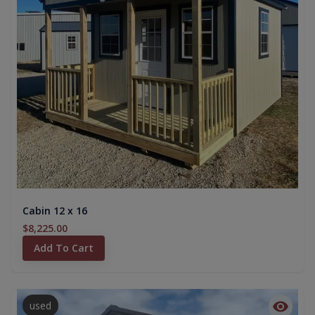
Cabin 12 x 16
$8,225.00
Add To Cart
used