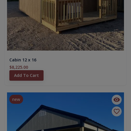
Cabin 12 x 16
$8,225.00
Add To Cart
new