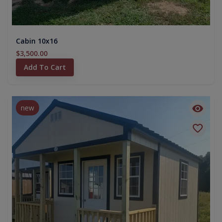
Cabin 10x16
$3,500.00
Add To Cart
new