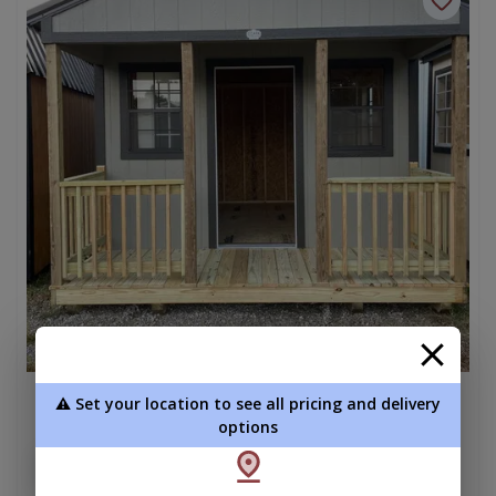
⚠️ Set your location to see all pricing and delivery
Cabin 12 x 16
options
$8,225.00
Add To Cart