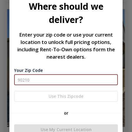
Where should we
new
deliver?
Enter your zip code or use your current
location to unlock full pricing options,
including Rent-To-Own options form the
nearest dealers.
Your Zip Code
Use This Zipcode
or
Use My Current Location