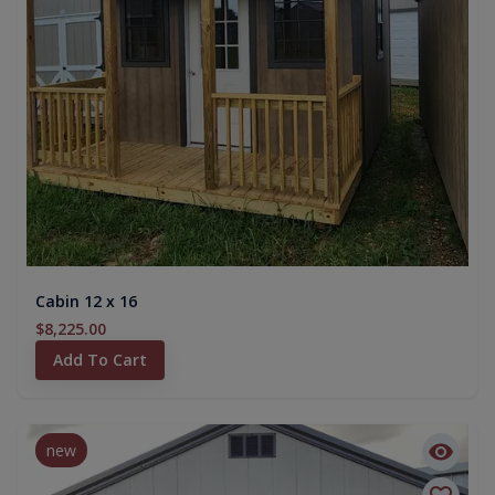
Cabin 12 x 16
$8,225.00
Add To Cart
new