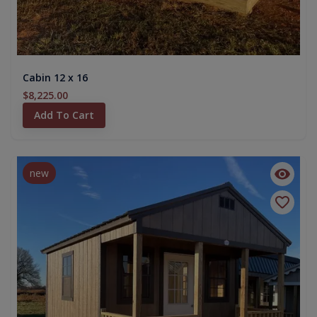
Cabin 12 x 16
$8,225.00
Add To Cart
new