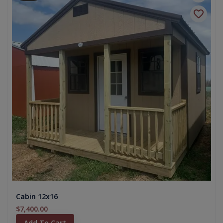
Cabin 12x16
$7,400.00
Add To Cart