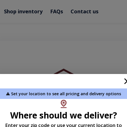
Shop inventory
FAQs
Contact us
⚠️ Set your location to see all pricing and delivery options
Where should we deliver?
Enter your zip code or use your current location to