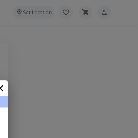
Set Location