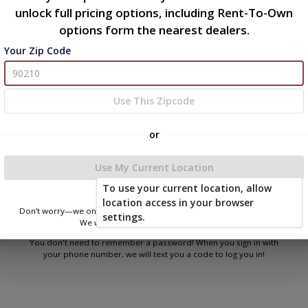
unlock full pricing options, including Rent-To-Own
options form the nearest dealers.
Your Zip Code
Welcome
Please sign in to continue
Use This Zipcode
or
Phone Number
Use My Current Location
To use your current location, allow
Login
location access in your browser
Don’t worry—we only use this information to show you nearby sheds.
settings.
We won’t store or share your location.
You don't need to remember a password! When you sign in with
your phone number, we will text you a code to log you in!