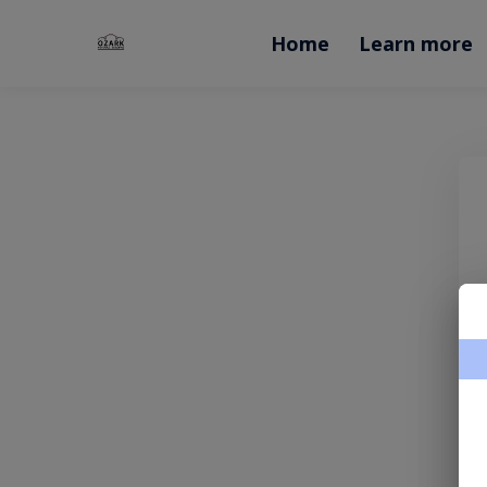
Home
Learn more