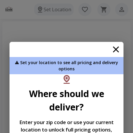
Set Location
⚠️ Set your location to see all pricing and delivery
options
Where should we
deliver?
Enter your zip code or use your current
location to unlock full pricing options,
Welcome