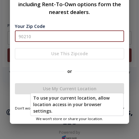
including Rent-To-Own options form the
Please sign in to continue
nearest dealers.
Phone Number
Your Zip Code
Use This Zipcode
Login
or
You don't need to remember a password! When you sign in with your
phone number, we will text you a code to log you in!
Use My Current Location
|
|
Terms of
Privacy
Return and Refund
To use your current location, allow
Service
Policy
Policy
location access in your browser
Don’t worry—we only use this information to show you nearby
© 2026 Ozark Portable Buildings,
settings.
sheds.
LLC
We won’t store or share your location.
Powered by