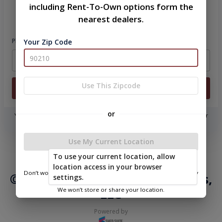
including Rent-To-Own options form the
Please sign in to continue
nearest dealers.
Phone Number
Your Zip Code
Use This Zipcode
Login
or
You don't need to remember a password! When you sign in with your
phone number, we will text you a code to log you in!
Use My Current Location
|
|
Terms of
Privacy
Return and Refund
To use your current location, allow
Service
Policy
Policy
location access in your browser
Don’t worry—we only use this information to show you nearby
© 2026 Ozark Portable Buildings,
settings.
sheds.
LLC
We won’t store or share your location.
Powered by