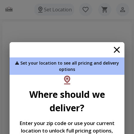
Set Location
⚠️ Set your location to see all pricing and delivery
options
Where should we
deliver?
Enter your zip code or use your current
location to unlock full pricing options,
Welcome