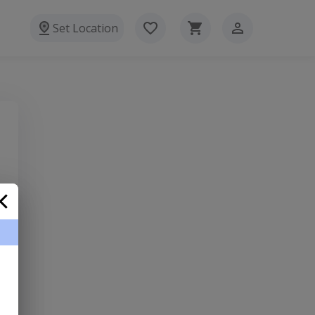
Set Location