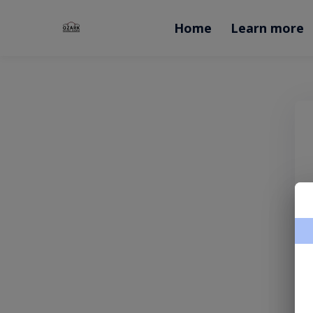
Home
Learn more