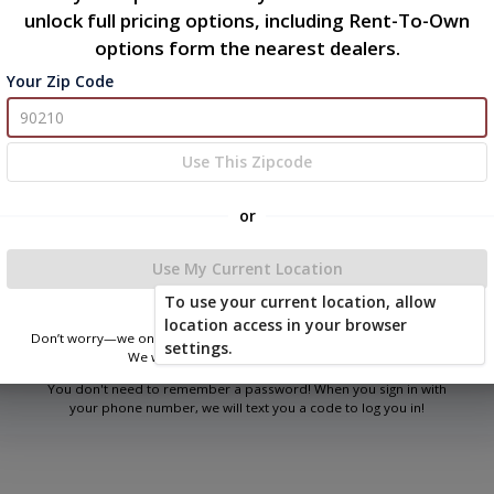
unlock full pricing options, including Rent-To-Own
options form the nearest dealers.
Your Zip Code
Welcome
Please sign in to continue
Use This Zipcode
or
Phone Number
Use My Current Location
To use your current location, allow
Login
location access in your browser
Don’t worry—we only use this information to show you nearby sheds.
settings.
We won’t store or share your location.
You don't need to remember a password! When you sign in with
your phone number, we will text you a code to log you in!