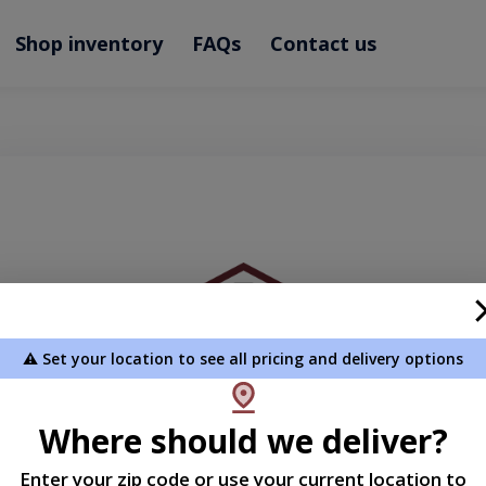
Shop inventory
FAQs
Contact us
⚠️ Set your location to see all pricing and delivery options
Where should we deliver?
Enter your zip code or use your current location to